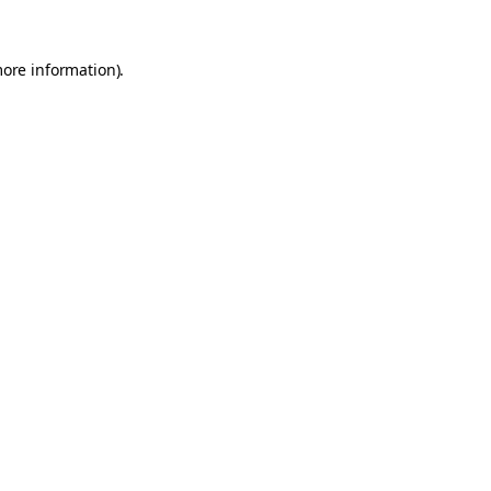
more information).