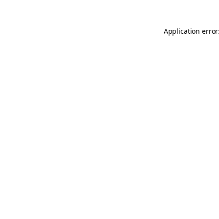
Application error