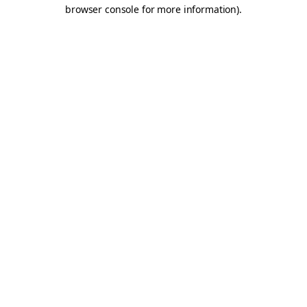
browser console for more information).