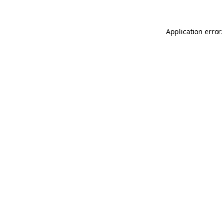
Application error