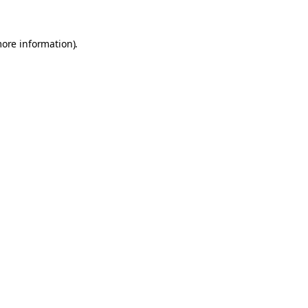
more information).