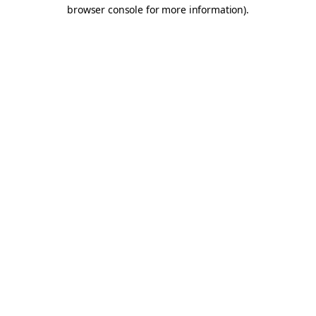
browser console for more information).